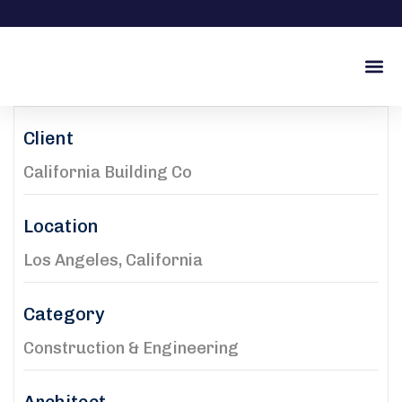
İŞ O
Client
California Building Co
Location
Los Angeles, California
Category
Construction & Engineering