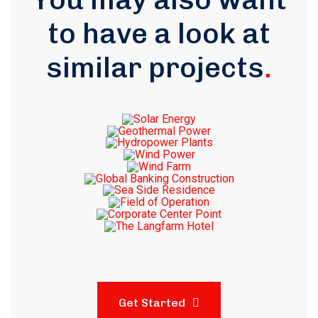
to have a look at
similar projects
.
Get Started