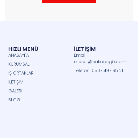
HIZLI MENÜ
İLETİŞİM
ANASAYFA
Email:
mesut@enkaosgb.com
KURUMSAL
Telefon: 0507 497 95 21
İŞ ORTAKLARI
İLETİŞİM
GALERİ
BLOG