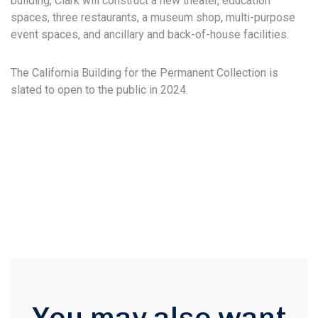
building, Clark will construct a new theater, education
spaces, three restaurants, a museum shop, multi-purpose
event spaces, and ancillary and back-of-house facilities.
The California Building for the Permanent Collection is
slated to open to the public in 2024.
You may also want