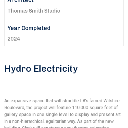
Architect
Thomas Smith Studio
Year Completed
2024
Hydro Electricity
An expansive space that will straddle LA’s famed Wilshire
Boulevard, the project will feature 110,000 square feet of
gallery space in one single level to display and present art
in a non-hierarchical, egalitarian way. As part of the new