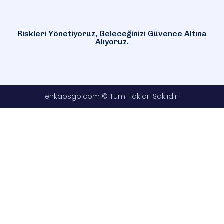
Riskleri Yönetiyoruz, Geleceğinizi Güvence Altına
Alıyoruz.
enkaosgb.com © Tüm Hakları Saklıdır.